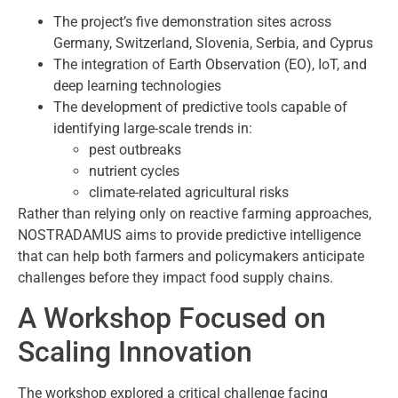
The project’s five demonstration sites across
Germany, Switzerland, Slovenia, Serbia, and Cyprus
The integration of Earth Observation (EO), IoT, and
deep learning technologies
The development of predictive tools capable of
identifying large-scale trends in:
pest outbreaks
nutrient cycles
climate-related agricultural risks
Rather than relying only on reactive farming approaches,
NOSTRADAMUS aims to provide predictive intelligence
that can help both farmers and policymakers anticipate
challenges before they impact food supply chains.
A Workshop Focused on
Scaling Innovation
The workshop explored a critical challenge facing