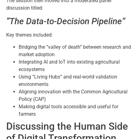
The session then moved into a moderated panel
discussion titled:
“The Data-to-Decision Pipeline”
Key themes included:
Bridging the “valley of death” between research and
market adoption
Integrating AI and IoT into existing agricultural
ecosystems
Using “Living Hubs” and real-world validation
environments
Aligning innovation with the Common Agricultural
Policy (CAP)
Making digital tools accessible and useful for
farmers
Discussing the Human Side
of Digital Transformation