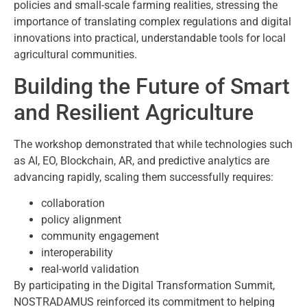
policies and small-scale farming realities, stressing the
importance of translating complex regulations and digital
innovations into practical, understandable tools for local
agricultural communities.
Building the Future of Smart
and Resilient Agriculture
The workshop demonstrated that while technologies such
as AI, EO, Blockchain, AR, and predictive analytics are
advancing rapidly, scaling them successfully requires:
collaboration
policy alignment
community engagement
interoperability
real-world validation
By participating in the Digital Transformation Summit,
NOSTRADAMUS reinforced its commitment to helping