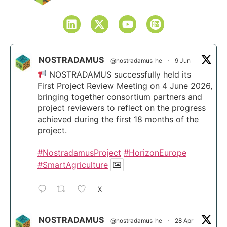
NOSTRADAMUS
@nostradamus_he
·
9 Jun
NOSTRADAMUS successfully held its
First Project Review Meeting on 4 June 2026,
bringing together consortium partners and
project reviewers to reflect on the progress
achieved during the first 18 months of the
project.
#NostradamusProject
#HorizonEurope
#SmartAgriculture
X
NOSTRADAMUS
@nostradamus_he
·
28 Apr