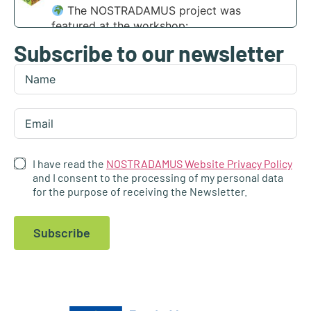
The NOSTRADAMUS project was
featured at the workshop:
Subscribe to our newsletter
“Scaling agri-transformation through
integrated AI and disruptive tech” at the
Digital Transformation Summit in Funchal,
Madeira.
Find out more:
https://nostradamus-
project.eu/nostradamus-presented-at-the-...
I have read the
NOSTRADAMUS Website Privacy Policy
4
and I consent to the processing of my personal data
for the purpose of receiving the Newsletter.
1
X
Subscribe
NOSTRADAMUS
@nostradamus_he
·
23 Apr
At the Fifth International Conference
“Agroscience and Practice 2026”,
@AgFuturaMKD
actively promoted the
NOSTRADAMUS Project, engaging with a