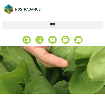
Latest News &
Updates
Stay Informed & Explore Insights