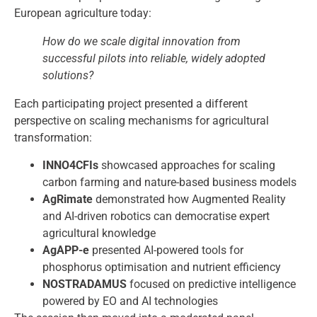
European agriculture today:
How do we scale digital innovation from
successful pilots into reliable, widely adopted
solutions?
Each participating project presented a different
perspective on scaling mechanisms for agricultural
transformation:
INNO4CFIs
showcased approaches for scaling
carbon farming and nature-based business models
AgRimate
demonstrated how Augmented Reality
and AI-driven robotics can democratise expert
agricultural knowledge
AgAPP-e
presented AI-powered tools for
phosphorus optimisation and nutrient efficiency
NOSTRADAMUS
focused on predictive intelligence
powered by EO and AI technologies