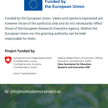
wide range of stakeholders from the agri-
food and research sectors.
Funded by the European Union. Views and opinions expressed are
Learn more:
https://nostradamus-
however those of the author(s) only and do not necessarily reflect
project.eu/nostradamus-presented-at-the-...
those of the European Research Executive Agency. Neither the
3
European Union nor the granting authority can be held
responsible for them.
1
X
info@nostradamus-project.eu