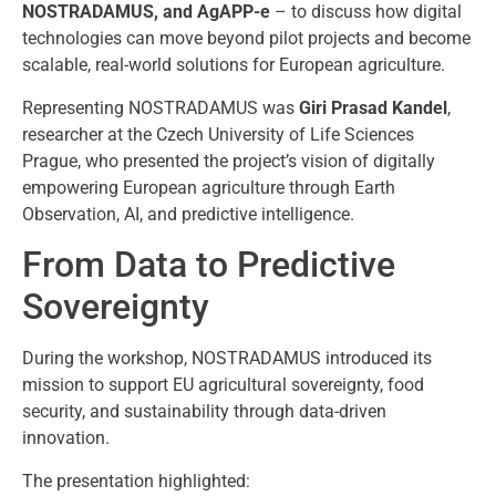
NOSTRADAMUS, and AgAPP-e
– to discuss how digital
technologies can move beyond pilot projects and become
scalable, real-world solutions for European agriculture.
Representing NOSTRADAMUS was
Giri Prasad Kandel
,
researcher at the
Czech University of Life Sciences
Prague
, who presented the project’s vision of digitally
empowering European agriculture through Earth
Observation, AI, and predictive intelligence.
From Data to Predictive
Sovereignty
During the workshop, NOSTRADAMUS introduced its
mission to support EU agricultural sovereignty, food
security, and sustainability through data-driven
innovation.
The presentation highlighted: