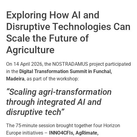
Exploring How AI and
Disruptive Technologies Can
Scale the Future of
Agriculture
On 14 April 2026, the NOSTRADAMUS project participated
in the
Digital Transformation Summit in Funchal,
Madeira
, as part of the workshop:
“Scaling agri-transformation
through integrated AI and
disruptive tech”
The 75-minute session brought together four Horizon
Europe initiatives –
INNO4CFIs, AgRimate,