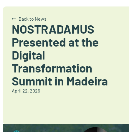
Back to News
NOSTRADAMUS
Presented at the
Digital
Transformation
Summit in Madeira
April 22, 2026