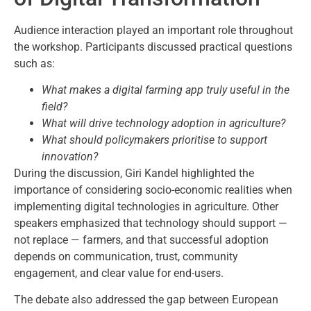
Audience interaction played an important role throughout
the workshop. Participants discussed practical questions
such as:
What makes a digital farming app truly useful in the
field?
What will drive technology adoption in agriculture?
What should policymakers prioritise to support
innovation?
During the discussion, Giri Kandel highlighted the
importance of considering socio-economic realities when
implementing digital technologies in agriculture. Other
speakers emphasized that technology should support —
not replace — farmers, and that successful adoption
depends on communication, trust, community
engagement, and clear value for end-users.
The debate also addressed the gap between European