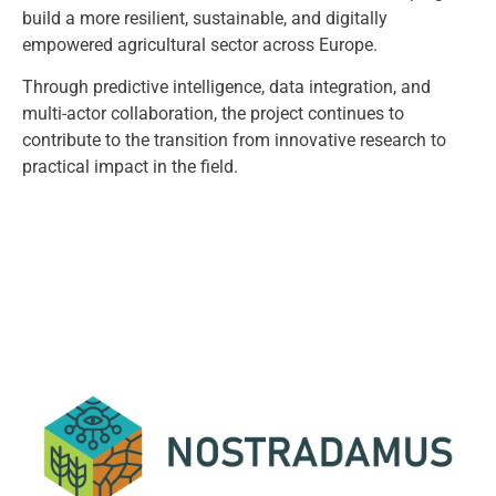
build a more resilient, sustainable, and digitally
empowered agricultural sector across Europe.
Through predictive intelligence, data integration, and
multi-actor collaboration, the project continues to
contribute to the transition from innovative research to
practical impact in the field.