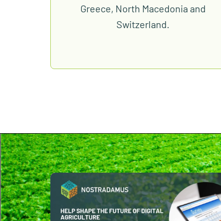
Greece, North Macedonia and
Switzerland.