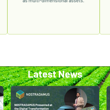
as multi-dimensional assets.
Latest News