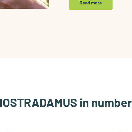
Read more
NOSTRADAMUS in number