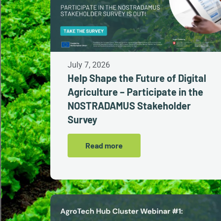
July 7, 2026
Help Shape the Future of Digital
Agriculture – Participate in the
NOSTRADAMUS Stakeholder
Survey
Read more