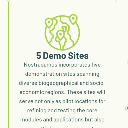
5 Demo Sites
Nostradamus incorporates five
demonstration sites spanning
diverse biogeographical and socio-
economic regions. These sites will
serve not only as pilot locations for
p
refining and testing the core
modules and applications but also