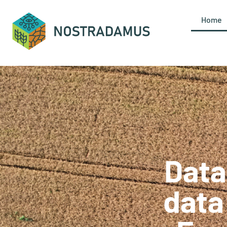
content
Home
Data
data