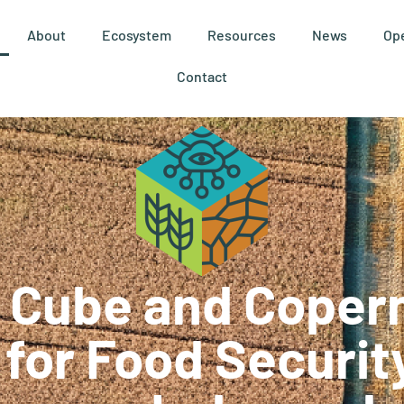
About
Ecosystem
Resources
News
Ope
Contact
 Cube and Coper
 for Food Securit