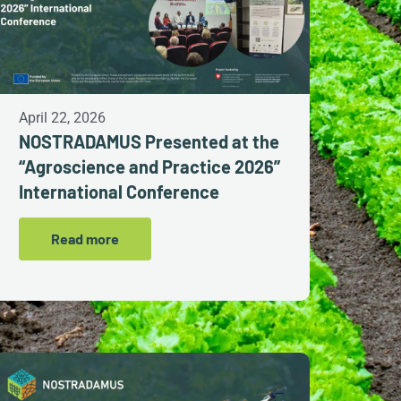
April 22, 2026
NOSTRADAMUS Presented at the
“Agroscience and Practice 2026”
International Conference
Read more