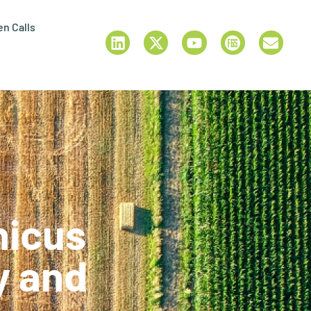
n Calls
nicus
y and