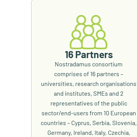
16 Partners
Nostradamus consortium
comprises of 16 partners –
universities, research organisations
and institutes, SMEs and 2
representatives of the public
sector/end-users from 10 European
countries – Cyprus, Serbia, Slovenia,
Germany, Ireland, Italy, Czechia,