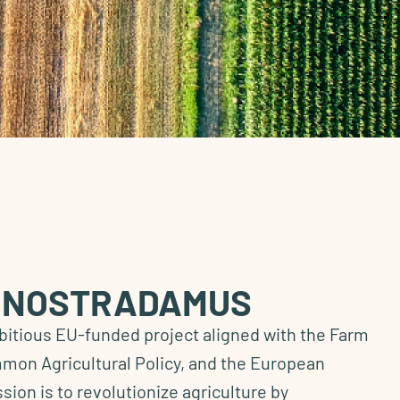
o NOSTRADAMUS
tious EU-funded project aligned with the Farm
mmon Agricultural Policy, and the European
ssion is to revolutionize agriculture by