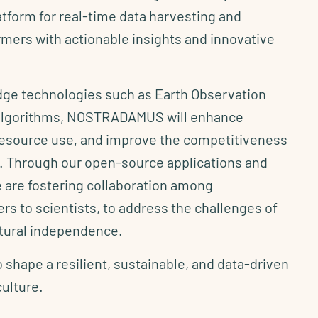
atform for real-time data harvesting and
mers with actionable insights and innovative
edge technologies such as Earth Observation
 algorithms, NOSTRADAMUS will enhance
 resource use, and improve the competitiveness
or. Through our open-source applications and
 are fostering collaboration among
rs to scientists, to address the challenges of
ltural independence.
o shape a resilient, sustainable, and data-driven
culture.