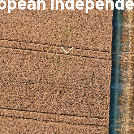
opean Independ