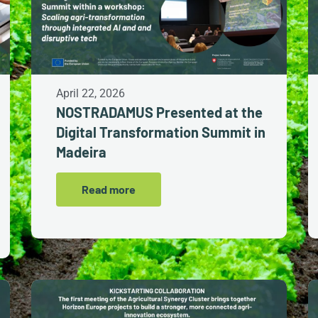
April 22, 2026
NOSTRADAMUS Presented at the
Digital Transformation Summit in
Madeira
Read more