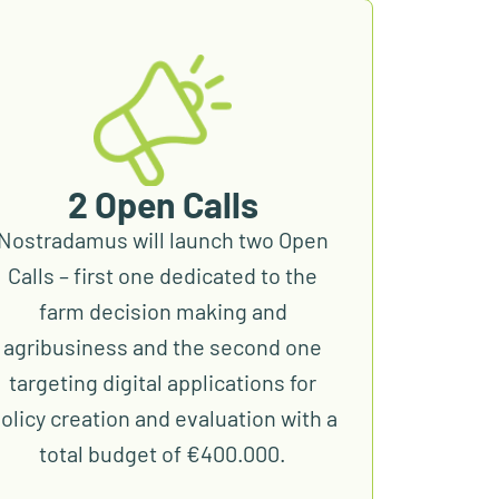
2 Open Calls
Nostradamus will launch two Open
Calls – first one dedicated to the
farm decision making and
agribusiness and the second one
targeting digital applications for
olicy creation and evaluation with a
total budget of €400.000.