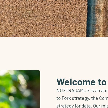
Welcome t
NOSTRADAMUS is an ambi
to Fork strategy, the Co
strategy for data. Our mi