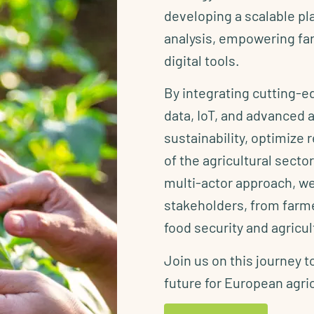
developing a scalable pl
analysis, empowering far
digital tools.
By integrating cutting-
data, IoT, and advanced
sustainability, optimize
of the agricultural sect
multi-actor approach, we
stakeholders, from farme
food security and agricu
Join us on this journey t
future for European agri