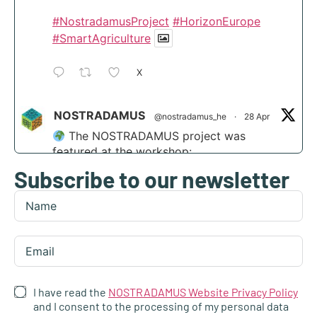
#NostradamusProject
#HorizonEurope
#SmartAgriculture
X
NOSTRADAMUS
@nostradamus_he
·
28 Apr
The NOSTRADAMUS project was
featured at the workshop:
Subscribe to our newsletter
“Scaling agri-transformation through
integrated AI and disruptive tech” at the
Digital Transformation Summit in Funchal,
Madeira.
Find out more:
https://nostradamus-
project.eu/nostradamus-presented-at-the-...
I have read the
NOSTRADAMUS Website Privacy Policy
4
and I consent to the processing of my personal data