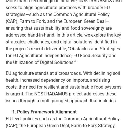
More than a technological initiative, NOSTRADAMUS also
seeks to align agricultural practices with broader EU
strategies—such as the Common Agricultural Policy
(CAP), Farm to Fork, and the European Green Deal—
ensuring that sustainability and food sovereignty are
addressed hand-in-hand. In this article, we explore the key
strategies, challenges, and digital solutions identified in
the project’s recent deliverable, “Obstacles and Strategies
for EU Agricultural Independence, EU Food Security and
the Utilization of Digital Solutions.”
EU agriculture stands at a crossroads. With declining soil
health, increased dependency on imports, and rising
costs, the need for resilient and sustainable food systems
is urgent. The NOSTRADAMUS project addresses these
issues through a multi-pronged approach that includes:
Policy Framework Alignment
EU-level policies such as the Common Agricultural Policy
(CAP), the European Green Deal, Farm-to-Fork Strategy,