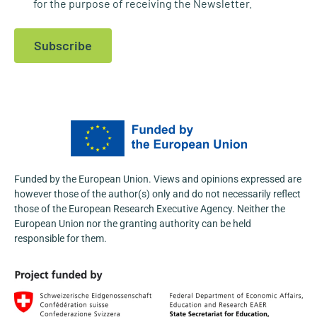
for the purpose of receiving the Newsletter.
1
X
Subscribe
NOSTRADAMUS
@nostradamus_he
·
23 Apr
At the Fifth International Conference
“Agroscience and Practice 2026”,
@AgFuturaMKD
actively promoted the
NOSTRADAMUS Project, engaging with a
wide range of stakeholders from the agri-
food and research sectors.
Funded by the European Union. Views and opinions expressed are
Learn more:
https://nostradamus-
however those of the author(s) only and do not necessarily reflect
project.eu/nostradamus-presented-at-the-...
those of the European Research Executive Agency. Neither the
3
European Union nor the granting authority can be held
responsible for them.
1
X