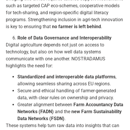
such as targeted CAP eco-schemes, cooperative models
for tech-sharing, and region-specific digital literacy
programs. Strengthening inclusion in agri-tech innovation
is key to ensuring that
no farmer is left behind
.
Role of Data Governance and Interoperability
Digital agriculture depends not just on access to
technology, but also on how well data systems
communicate with one another. NOSTRADAMUS
highlights the need for:
Standardized and interoperable data platforms
,
allowing seamless sharing across EU regions.
Secure and ethical handling of farmer-generated
data, with clear rules on ownership and privacy.
Greater alignment between
Farm Accountancy Data
Networks (FADN)
and the
new Farm Sustainability
Data Networks (FSDN)
.
These systems help turn raw data into insights that can