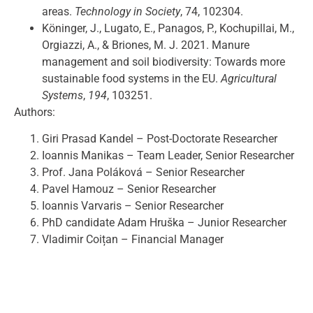
areas.
Technology in Society
, 74, 102304.
Köninger, J., Lugato, E., Panagos, P., Kochupillai, M.,
Orgiazzi, A., & Briones, M. J. 2021. Manure
management and soil biodiversity: Towards more
sustainable food systems in the EU.
Agricultural
Systems
,
194
, 103251.
Authors:
Giri Prasad Kandel – Post-Doctorate Researcher
Ioannis Manikas – Team Leader, Senior Researcher
Prof. Jana Poláková – Senior Researcher
Pavel Hamouz – Senior Researcher
Ioannis Varvaris – Senior Researcher
PhD candidate Adam Hruška – Junior Researcher
Vladimir Coițan – Financial Manager