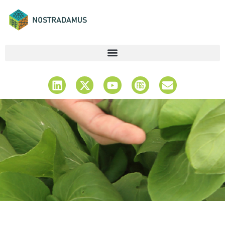
Latest News &
Updates
Stay Informed & Explore Insights