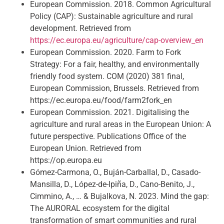
European Commission. 2018. Common Agricultural
Policy (CAP): Sustainable agriculture and rural
development. Retrieved from
https://ec.europa.eu/agriculture/cap-overview_en
European Commission. 2020. Farm to Fork
Strategy: For a fair, healthy, and environmentally
friendly food system. COM (2020) 381 final,
European Commission, Brussels. Retrieved from
https://ec.europa.eu/food/farm2fork_en
European Commission. 2021. Digitalising the
agriculture and rural areas in the European Union: A
future perspective. Publications Office of the
European Union. Retrieved from
https://op.europa.eu
Gómez-Carmona, O., Buján-Carballal, D., Casado-
Mansilla, D., López-de-Ipiña, D., Cano-Benito, J.,
Cimmino, A., … & Bujalkova, N. 2023. Mind the gap:
The AURORAL ecosystem for the digital
transformation of smart communities and rural