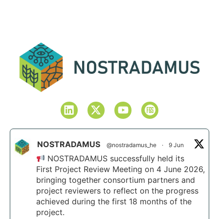
NOSTRADAMUS
@nostradamus_he
·
9 Jun
NOSTRADAMUS successfully held its
First Project Review Meeting on 4 June 2026,
bringing together consortium partners and
project reviewers to reflect on the progress
achieved during the first 18 months of the
project.