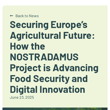
Back to News
Securing Europe’s
Agricultural Future:
How the
NOSTRADAMUS
Project is Advancing
Food Security and
Digital Innovation
June 23, 2025