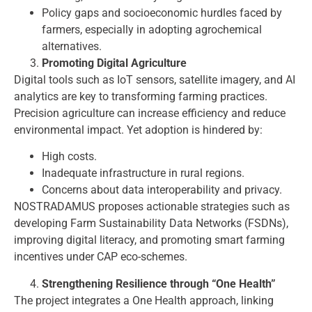
Policy gaps and socioeconomic hurdles faced by
farmers, especially in adopting agrochemical
alternatives.
Promoting Digital Agriculture
Digital tools such as IoT sensors, satellite imagery, and AI
analytics are key to transforming farming practices.
Precision agriculture can increase efficiency and reduce
environmental impact. Yet adoption is hindered by:
High costs.
Inadequate infrastructure in rural regions.
Concerns about data interoperability and privacy.
NOSTRADAMUS proposes actionable strategies such as
developing Farm Sustainability Data Networks (FSDNs),
improving digital literacy, and promoting smart farming
incentives under CAP eco-schemes.
Strengthening Resilience through “One Health”
The project integrates a One Health approach, linking