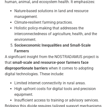
human, animal, and ecosystem health. It emphasizes:
Nature-based solutions in land and resource
management.
Climate-resilient farming practices.
Holistic policy-making that addresses the
interconnectedness of agriculture, health, and the
environment.
Socioeconomic Inequalities and Small-Scale
Farmers
A significant insight from the NOSTRADAMUS project is
that
small-scale and resource-poor farmers face
disproportionate barriers
when it comes to adopting
digital technologies. These include:
Limited internet connectivity in rural areas.
High upfront costs for digital tools and precision
equipment.
Insufficient access to training or advisory services.
Bridging this divide requires tailored support mechanisms