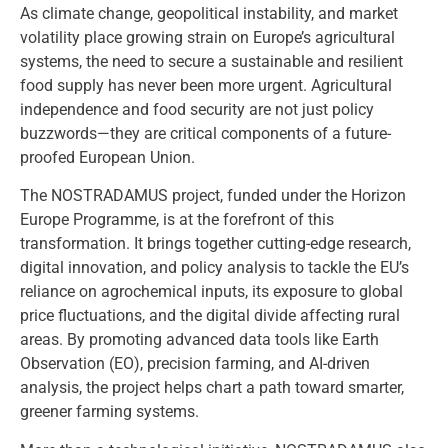
As climate change, geopolitical instability, and market
volatility place growing strain on Europe’s agricultural
systems, the need to secure a sustainable and resilient
food supply has never been more urgent. Agricultural
independence and food security are not just policy
buzzwords—they are critical components of a future-
proofed European Union.
The NOSTRADAMUS project, funded under the Horizon
Europe Programme, is at the forefront of this
transformation. It brings together cutting-edge research,
digital innovation, and policy analysis to tackle the EU’s
reliance on agrochemical inputs, its exposure to global
price fluctuations, and the digital divide affecting rural
areas. By promoting advanced data tools like Earth
Observation (EO), precision farming, and AI-driven
analysis, the project helps chart a path toward smarter,
greener farming systems.