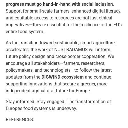
progress must go hand-in-hand with social inclusion
.
Support for small-scale farmers, enhanced digital literacy,
and equitable access to resources are not just ethical
imperatives—they’re essential for the resilience of the EU’s
entire food system.
As the transition toward sustainable, smart agriculture
accelerates, the work of NOSTRADAMUS will inform
future policy design and cross-border cooperation. We
encourage all stakeholders—farmers, researchers,
policymakers, and technologists—to follow the latest
updates from the
DIGWIND ecosystem
and continue
supporting innovations that secure a greener, more
independent agricultural future for Europe.
Stay informed. Stay engaged. The transformation of
Europe’s food systems is underway.
REFERENCES: