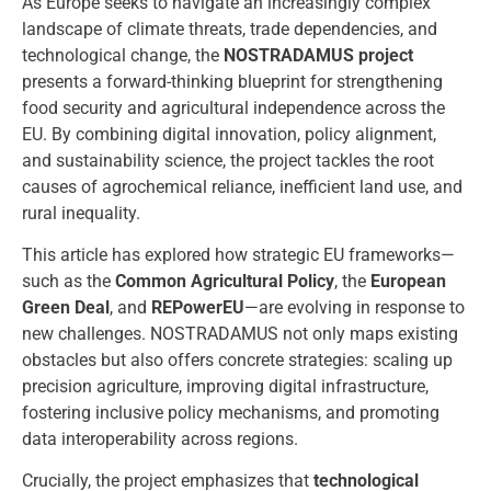
As Europe seeks to navigate an increasingly complex
landscape of climate threats, trade dependencies, and
technological change, the
NOSTRADAMUS project
presents a forward-thinking blueprint for strengthening
food security and agricultural independence across the
EU. By combining digital innovation, policy alignment,
and sustainability science, the project tackles the root
causes of agrochemical reliance, inefficient land use, and
rural inequality.
This article has explored how strategic EU frameworks—
such as the
Common Agricultural Policy
, the
European
Green Deal
, and
REPowerEU
—are evolving in response to
new challenges. NOSTRADAMUS not only maps existing
obstacles but also offers concrete strategies: scaling up
precision agriculture, improving digital infrastructure,
fostering inclusive policy mechanisms, and promoting
data interoperability across regions.
Crucially, the project emphasizes that
technological