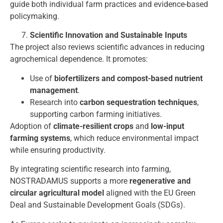
guide both individual farm practices and evidence-based
policymaking.
Scientific Innovation and Sustainable Inputs
The project also reviews scientific advances in reducing
agrochemical dependence. It promotes:
Use of
biofertilizers and compost-based nutrient
management
.
Research into
carbon sequestration techniques
,
supporting carbon farming initiatives.
Adoption of
climate-resilient crops
and
low-input
farming systems
, which reduce environmental impact
while ensuring productivity.
By integrating scientific research into farming,
NOSTRADAMUS supports a more
regenerative and
circular agricultural model
aligned with the EU Green
Deal and Sustainable Development Goals (SDGs).