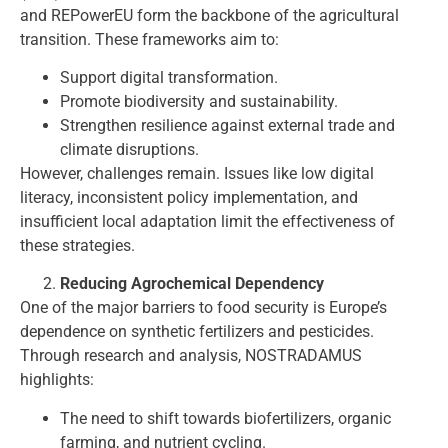
and REPowerEU form the backbone of the agricultural
transition. These frameworks aim to:
Support digital transformation.
Promote biodiversity and sustainability.
Strengthen resilience against external trade and
climate disruptions.
However, challenges remain. Issues like low digital
literacy, inconsistent policy implementation, and
insufficient local adaptation limit the effectiveness of
these strategies.
Reducing Agrochemical Dependency
One of the major barriers to food security is Europe’s
dependence on synthetic fertilizers and pesticides.
Through research and analysis, NOSTRADAMUS
highlights:
The need to shift towards biofertilizers, organic
farming, and nutrient cycling.