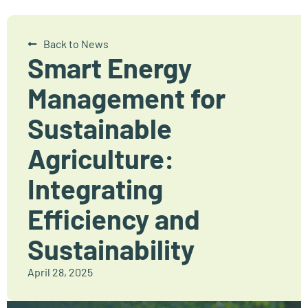
Back to News
Smart Energy
Management for
Sustainable
Agriculture:
Integrating
Efficiency and
Sustainability
April 28, 2025