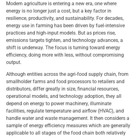
Modern agriculture is entering a new era, one where
energy is no longer just a cost, but a key factor in
resilience, productivity, and sustainability. For decades,
energy use in farming has been driven by fuel‑intensive
practices and high‑input models. But as prices rise,
emissions targets tighten, and technology advances, a
shift is underway. The focus is turning toward energy
efficiency, doing more with less, without compromising
output.
Although entities across the agri‑food supply chain, from
smallholder farms and food processors to retailers and
distributors, differ greatly in size, financial resources,
operational models, and technology adoption, they all
depend on energy to power machinery, illuminate
facilities, regulate temperature and airflow (HVAC), and
handle water and waste management. It then considers a
sample of energy efficiency measures which are generally
applicable to all stages of the food chain both relatively