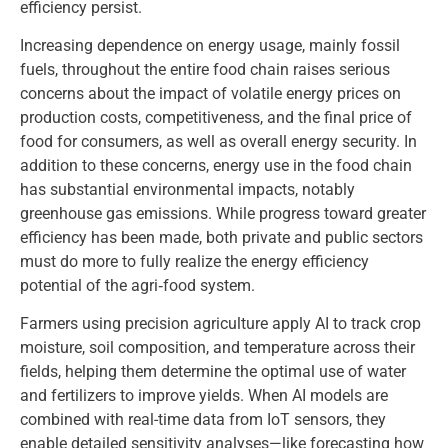
efficiency persist.
Increasing dependence on energy usage, mainly fossil
fuels, throughout the entire food chain raises serious
concerns about the impact of volatile energy prices on
production costs, competitiveness, and the final price of
food for consumers, as well as overall energy security. In
addition to these concerns, energy use in the food chain
has substantial environmental impacts, notably
greenhouse gas emissions. While progress toward greater
efficiency has been made, both private and public sectors
must do more to fully realize the energy efficiency
potential of the agri‑food system.
Farmers using precision agriculture apply AI to track crop
moisture, soil composition, and temperature across their
fields, helping them determine the optimal use of water
and fertilizers to improve yields. When AI models are
combined with real-time data from IoT sensors, they
enable detailed sensitivity analyses—like forecasting how