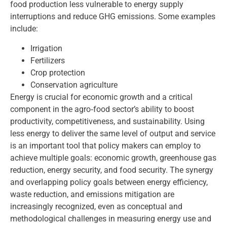
food production less vulnerable to energy supply
interruptions and reduce GHG emissions. Some examples
include:
Irrigation
Fertilizers
Crop protection
Conservation agriculture
Energy is crucial for economic growth and a critical
component in the agro‑food sector’s ability to boost
productivity, competitiveness, and sustainability. Using
less energy to deliver the same level of output and service
is an important tool that policy makers can employ to
achieve multiple goals: economic growth, greenhouse gas
reduction, energy security, and food security. The synergy
and overlapping policy goals between energy efficiency,
waste reduction, and emissions mitigation are
increasingly recognized, even as conceptual and
methodological challenges in measuring energy use and