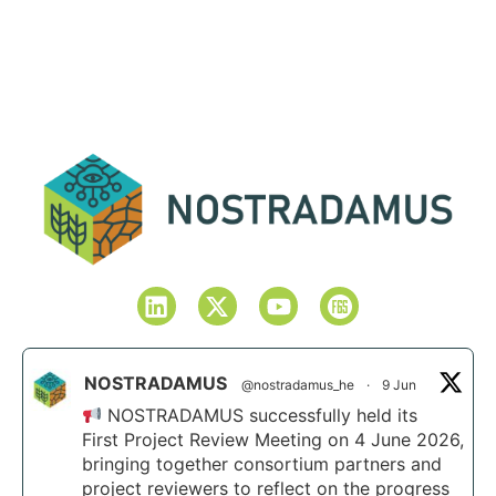
NOSTRADAMUS
@nostradamus_he
·
9 Jun
NOSTRADAMUS successfully held its
First Project Review Meeting on 4 June 2026,
bringing together consortium partners and
project reviewers to reflect on the progress