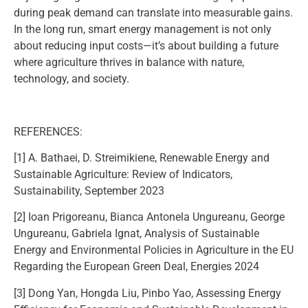
during peak demand can translate into measurable gains.
In the long run, smart energy management is not only
about reducing input costs—it’s about building a future
where agriculture thrives in balance with nature,
technology, and society.
REFERENCES:
[1] A. Bathaei, D. Streimikiene, Renewable Energy and
Sustainable Agriculture: Review of Indicators,
Sustainability, September 2023
[2] Ioan Prigoreanu, Bianca Antonela Ungureanu, George
Ungureanu, Gabriela Ignat, Analysis of Sustainable
Energy and Environmental Policies in Agriculture in the EU
Regarding the European Green Deal, Energies 2024
[3] Dong Yan, Hongda Liu, Pinbo Yao, Assessing Energy