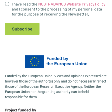
I have read the
NOSTRADAMUS Website Privacy Policy
4
and I consent to the processing of my personal data
for the purpose of receiving the Newsletter.
1
X
Subscribe
NOSTRADAMUS
@nostradamus_he
·
23 Apr
At the Fifth International Conference
“Agroscience and Practice 2026”,
@AgFuturaMKD
actively promoted the
NOSTRADAMUS Project, engaging with a
wide range of stakeholders from the agri-
food and research sectors.
Funded by the European Union. Views and opinions expressed are
Learn more:
https://nostradamus-
however those of the author(s) only and do not necessarily reflect
project.eu/nostradamus-presented-at-the-...
those of the European Research Executive Agency. Neither the
3
European Union nor the granting authority can be held
responsible for them.
1
X