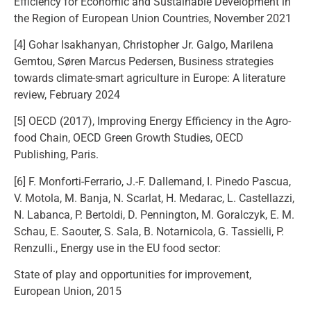
Efficiency for Economic and Sustainable Development in
the Region of European Union Countries, November 2021
[4] Gohar Isakhanyan, Christopher Jr. Galgo, Marilena
Gemtou, Søren Marcus Pedersen, Business strategies
towards climate-smart agriculture in Europe: A literature
review, February 2024
[5] OECD (2017), Improving Energy Efficiency in the Agro-
food Chain, OECD Green Growth Studies, OECD
Publishing, Paris.
[6] F. Monforti-Ferrario, J.-F. Dallemand, I. Pinedo Pascua,
V. Motola, M. Banja, N. Scarlat, H. Medarac, L. Castellazzi,
N. Labanca, P. Bertoldi, D. Pennington, M. Goralczyk, E. M.
Schau, E. Saouter, S. Sala, B. Notarnicola, G. Tassielli, P.
Renzulli., Energy use in the EU food sector:
State of play and opportunities for improvement,
European Union, 2015