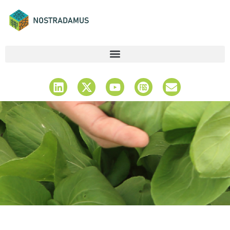
Latest News &
Updates
Stay Informed & Explore Insights