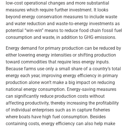
low‑cost operational changes and more substantial
measures which require further investment. It looks
beyond energy conservation measures to include waste
and water reduction and waste‑to‑energy investments as
potential “win‑win” means to reduce food chain fossil fuel
consumption and waste, in addition to GHG emissions.
Energy demand for primary production can be reduced by
either lowering energy intensities or shifting production
toward commodities that require less energy inputs.
Because farms use only a small share of a country’s total
energy each year, improving energy efficiency in primary
production alone won’t make a big impact on reducing
national energy consumption. Energy‑saving measures
can significantly reduce production costs without
affecting productivity, thereby increasing the profitability
of individual enterprises such as in capture fisheries
where boats have high fuel consumption. Besides
containing costs, energy efficiency can also help make