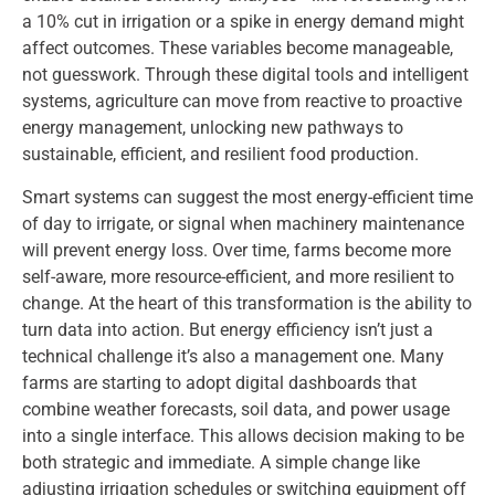
a 10% cut in irrigation or a spike in energy demand might
affect outcomes. These variables become manageable,
not guesswork. Through these digital tools and intelligent
systems, agriculture can move from reactive to proactive
energy management, unlocking new pathways to
sustainable, efficient, and resilient food production.
Smart systems can suggest the most energy-efficient time
of day to irrigate, or signal when machinery maintenance
will prevent energy loss. Over time, farms become more
self-aware, more resource-efficient, and more resilient to
change. At the heart of this transformation is the ability to
turn data into action. But energy efficiency isn’t just a
technical challenge it’s also a management one. Many
farms are starting to adopt digital dashboards that
combine weather forecasts, soil data, and power usage
into a single interface. This allows decision making to be
both strategic and immediate. A simple change like
adjusting irrigation schedules or switching equipment off