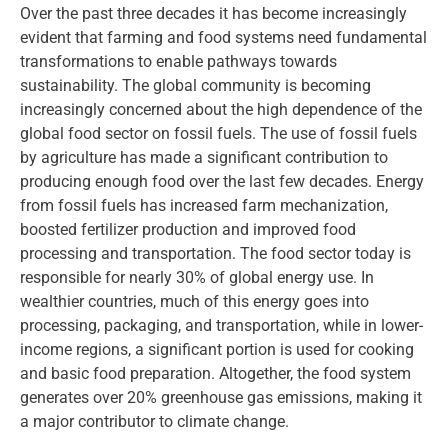
Over the past three decades it has become increasingly
evident that farming and food systems need fundamental
transformations to enable pathways towards
sustainability. The global community is becoming
increasingly concerned about the high dependence of the
global food sector on fossil fuels. The use of fossil fuels
by agriculture has made a significant contribution to
producing enough food over the last few decades. Energy
from fossil fuels has increased farm mechanization,
boosted fertilizer production and improved food
processing and transportation. The food sector today is
responsible for nearly 30% of global energy use. In
wealthier countries, much of this energy goes into
processing, packaging, and transportation, while in lower-
income regions, a significant portion is used for cooking
and basic food preparation. Altogether, the food system
generates over 20% greenhouse gas emissions, making it
a major contributor to climate change.