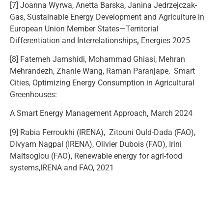
[7] Joanna Wyrwa, Anetta Barska, Janina Jedrzejczak-
Gas, Sustainable Energy Development and Agriculture in
European Union Member States—Territorial
Differentiation and Interrelationships
,
Energies 2025
[8] Fatemeh Jamshidi, Mohammad Ghiasi, Mehran
Mehrandezh, Zhanle Wang, Raman Paranjape, Smart
Cities, Optimizing Energy Consumption in Agricultural
Greenhouses:
A Smart Energy Management Approach
,
March 2024
[9] Rabia Ferroukhi (IRENA), Zitouni Ould-Dada (FAO),
Divyam Nagpal (IRENA), Olivier Dubois (FAO), Irini
Maltsoglou (FAO), Renewable energy for agri-food
systems,IRENA and FAO, 2021