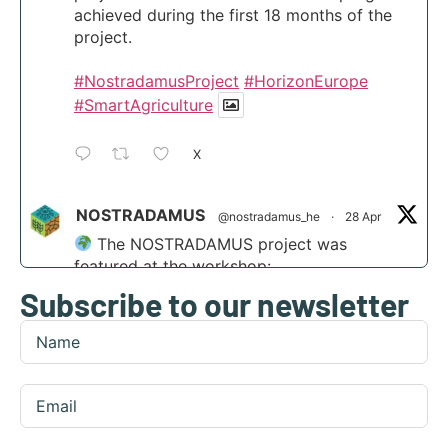
achieved during the first 18 months of the
project.
#NostradamusProject
#HorizonEurope
#SmartAgriculture
X
NOSTRADAMUS
@nostradamus_he
·
28 Apr
The NOSTRADAMUS project was
featured at the workshop:
Subscribe to our newsletter
“Scaling agri-transformation through
integrated AI and disruptive tech” at the
Digital Transformation Summit in Funchal,
Madeira.
Find out more:
https://nostradamus-
project.eu/nostradamus-presented-at-the-...