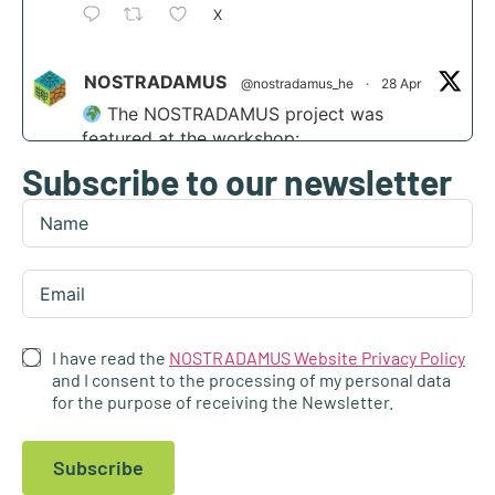
X
NOSTRADAMUS
@nostradamus_he
·
28 Apr
The NOSTRADAMUS project was
featured at the workshop:
Subscribe to our newsletter
“Scaling agri-transformation through
integrated AI and disruptive tech” at the
Digital Transformation Summit in Funchal,
Madeira.
Find out more:
https://nostradamus-
project.eu/nostradamus-presented-at-the-...
I have read the
NOSTRADAMUS Website Privacy Policy
4
and I consent to the processing of my personal data
for the purpose of receiving the Newsletter.
1
X
Subscribe
NOSTRADAMUS
@nostradamus_he
·
23 Apr