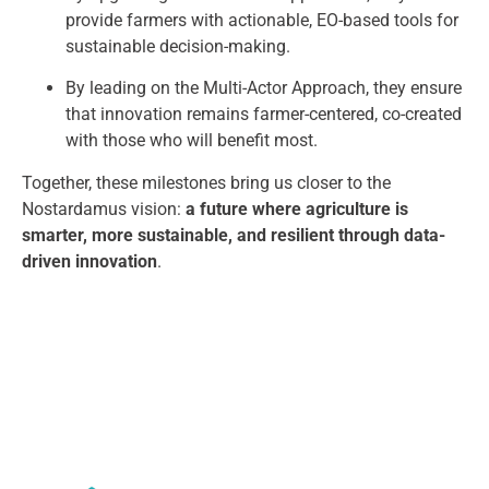
provide farmers with actionable, EO-based tools for
sustainable decision-making.
By leading on the Multi-Actor Approach, they ensure
that innovation remains farmer-centered, co-created
with those who will benefit most.
Together, these milestones bring us closer to the
Nostardamus vision:
a future where agriculture is
smarter, more sustainable, and resilient through data-
driven innovation
.