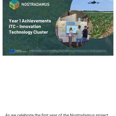
As we celebrate the first year of the Nostradamus project,