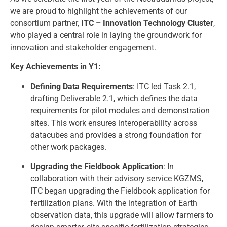
we are proud to highlight the achievements of our
consortium partner,
ITC – Innovation Technology Cluster
,
who played a central role in laying the groundwork for
innovation and stakeholder engagement.
Key Achievements in Y1:
Defining Data Requirements
: ITC led Task 2.1,
drafting Deliverable 2.1, which defines the data
requirements for pilot modules and demonstration
sites. This work ensures interoperability across
datacubes and provides a strong foundation for
other work packages.
Upgrading the Fieldbook Application
: In
collaboration with their advisory service KGZMS,
ITC began upgrading the Fieldbook application for
fertilization plans. With the integration of Earth
observation data, this upgrade will allow farmers to