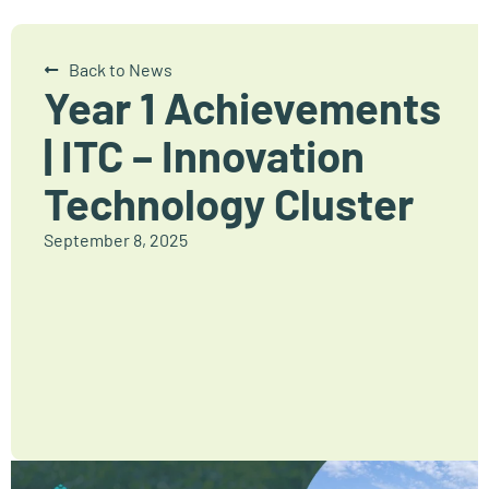
Back to News
Year 1 Achievements
| ITC – Innovation
Technology Cluster
September 8, 2025