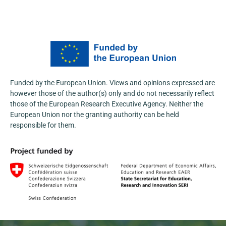
At the Fifth International Conference
“Agroscience and Practice 2026”,
@AgFuturaMKD
actively promoted the
NOSTRADAMUS Project, engaging with a
wide range of stakeholders from the agri-
food and research sectors.
Funded by the European Union. Views and opinions expressed are
Learn more:
https://nostradamus-
however those of the author(s) only and do not necessarily reflect
project.eu/nostradamus-presented-at-the-...
those of the European Research Executive Agency. Neither the
3
European Union nor the granting authority can be held
responsible for them.
1
X