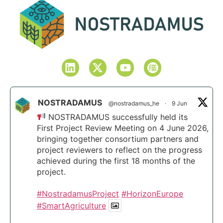
NOSTRADAMUS
@nostradamus_he
·
9 Jun
NOSTRADAMUS successfully held its
First Project Review Meeting on 4 June 2026,
bringing together consortium partners and
project reviewers to reflect on the progress
achieved during the first 18 months of the
project.
#NostradamusProject
#HorizonEurope
#SmartAgriculture