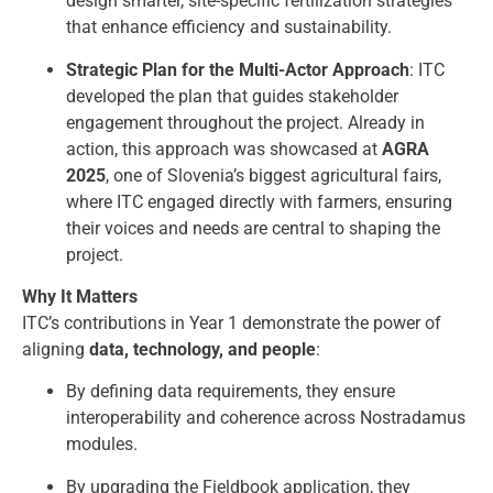
design smarter, site-specific fertilization strategies
that enhance efficiency and sustainability.
Strategic Plan for the Multi-Actor Approach
: ITC
developed the plan that guides stakeholder
engagement throughout the project. Already in
action, this approach was showcased at
AGRA
2025
, one of Slovenia’s biggest agricultural fairs,
where ITC engaged directly with farmers, ensuring
their voices and needs are central to shaping the
project.
Why It Matters
ITC’s contributions in Year 1 demonstrate the power of
aligning
data, technology, and people
:
By defining data requirements, they ensure
interoperability and coherence across Nostradamus
modules.
By upgrading the Fieldbook application, they