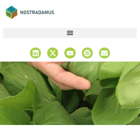
Latest News &
Updates
Stay Informed & Explore Insights